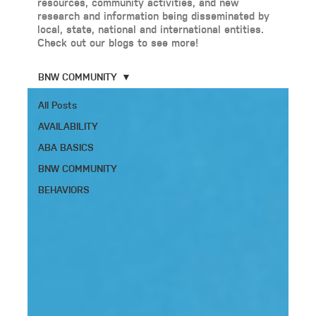
resources, community activities, and new
research and information being disseminated by
local, state, national and international entities.
Check out our blogs to see more!
BNW COMMUNITY
All Posts
AVAILABILITY
ABA BASICS
BNW COMMUNITY
BEHAVIORS