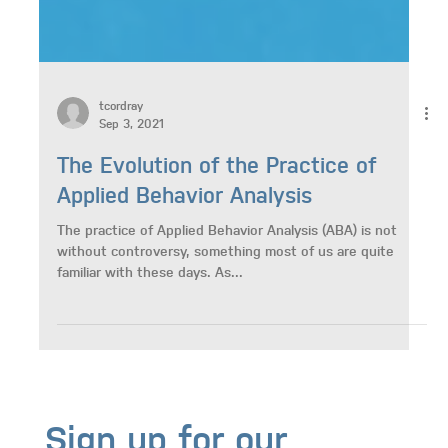
tcordray
Sep 3, 2021
The Evolution of the Practice of
Applied Behavior Analysis
The practice of Applied Behavior Analysis (ABA) is not
without controversy, something most of us are quite
familiar with these days. As...