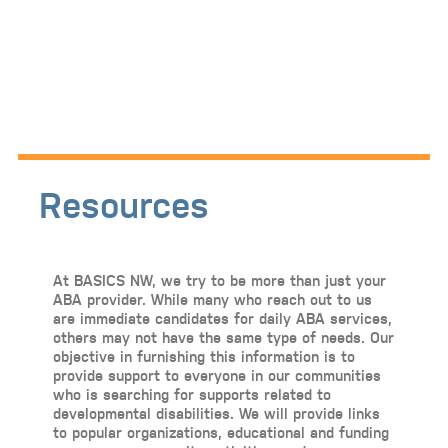
Resources
At BASICS NW, we try to be more than just your
ABA provider. While many who reach out to us
are immediate candidates for daily ABA services,
others may not have the same type of needs. Our
objective in furnishing this information is to
provide support to everyone in our communities
who is searching for supports related to
developmental disabilities. We will provide links
to popular organizations, educational and funding