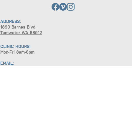
ADDRESS:
1890 Barnes Blvd,
Tumwater WA 98512
CLINIC HOURS:
Mon-Fri 8am-6pm
EMAIL:
requests@basicsnw.com
TEL:
(360) 915-6868
FAX:
(360) 547-6470