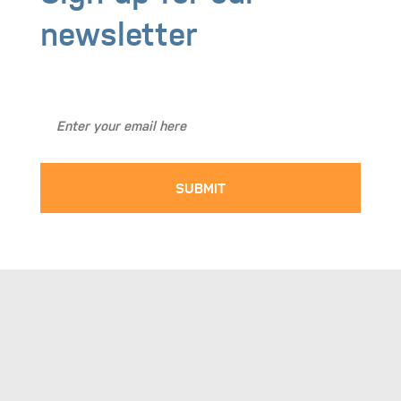
Sign up for our
newsletter
Stay Up to Date with BASICS NW!
SUBMIT