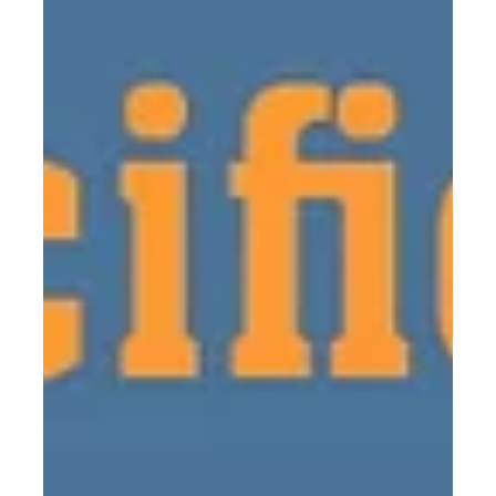
In collaboration with the Raymond Pool staff, we
have created a summer program aimed at
facilitating water safety instruction for...