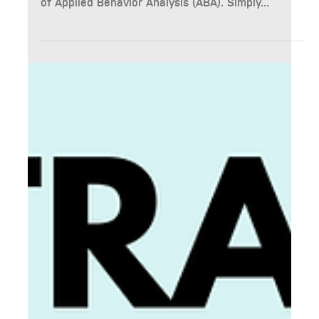
Availability Update - November 2024
At BASICS NW, we understand the importance of
timely updates for families navigating the world
of Applied Behavior Analysis (ABA). Simply...