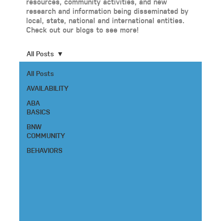
resources, community activities, and new
research and information being disseminated by
local, state, national and international entities.
Check out our blogs to see more!
All Posts
All Posts
AVAILABILITY
ABA
BASICS
BNW
COMMUNITY
BEHAVIORS