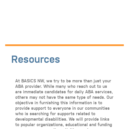
Resources
At BASICS NW, we try to be more than just your
ABA provider. While many who reach out to us
are immediate candidates for daily ABA services,
others may not have the same type of needs. Our
objective in furnishing this information is to
provide support to everyone in our communities
who is searching for supports related to
developmental disabilities. We will provide links
to popular organizations, educational and funding