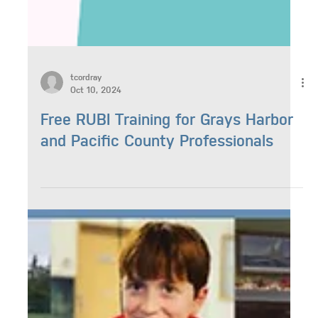
tcordray
Oct 10, 2024
Free RUBI Training for Grays Harbor
and Pacific County Professionals