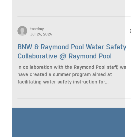
tcordray
Aug 9, 2024
Blueprints for Special Education
Workshop hosted by the Washington
Autism Alliance
tcordray
Jul 24, 2024
BNW & Raymond Pool Water Safety
Collaborative @ Raymond Pool