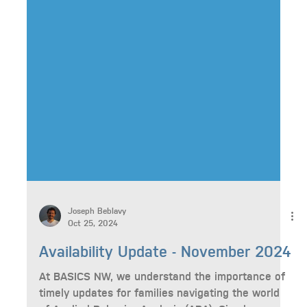
Joseph Beblavy
Oct 25, 2024