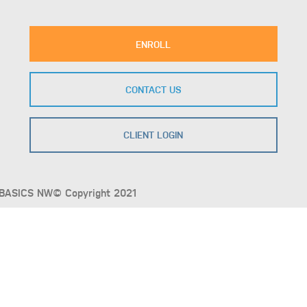
ENROLL
CONTACT US
CLIENT LOGIN
BASICS NW© Copyright 2021