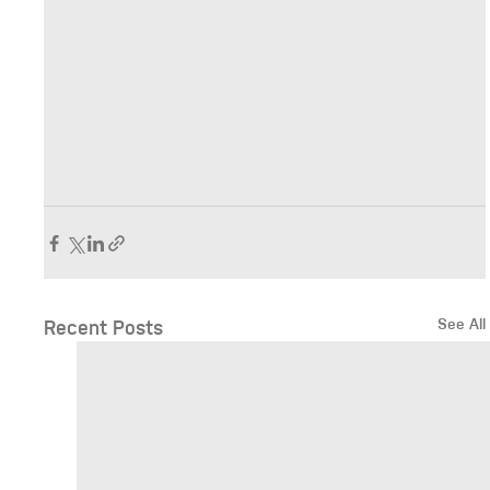
See All
Recent Posts