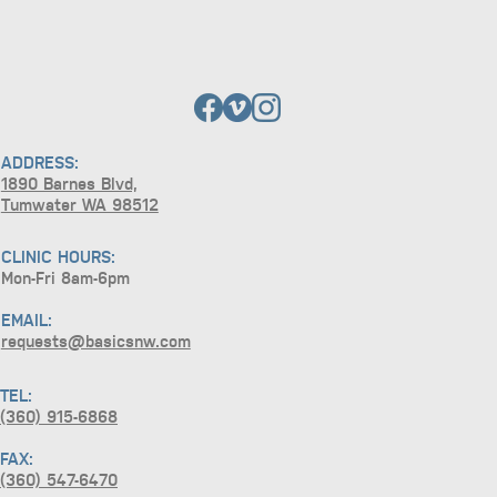
ADDRESS:
1890 Barnes Blvd,
Tumwater WA 98512
CLINIC HOURS:
Mon-Fri 8am-6pm
EMAIL:
requests@basicsnw.com
TEL:
(360) 915-6868
FAX:
(360) 547-6470