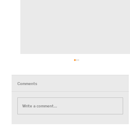
Comments
Write a comment...
Neurodiversity-Affirming Trainings Series