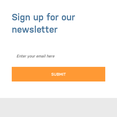
Sign up for our
newsletter
Stay Up to Date with BASICS NW!
SUBMIT